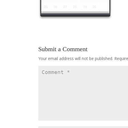
Submit a Comment
Your email address will not be published.
Requir