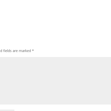
ed fields are marked
*