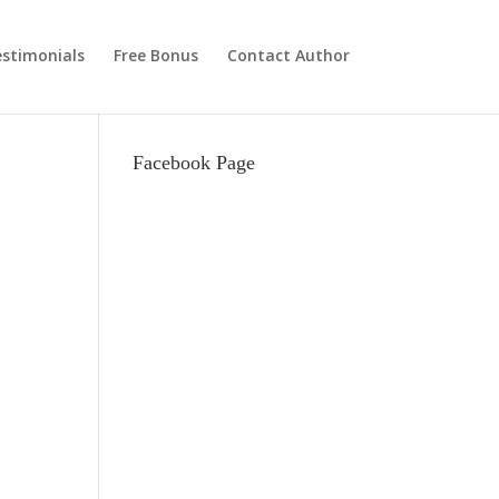
stimonials
Free Bonus
Contact Author
Facebook Page