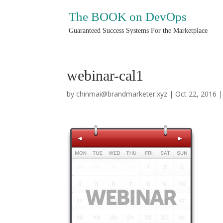
The BOOK on DevOps
Guaranteed Success Systems For the Marketplace
webinar-cal1
by
chinmai@brandmarketer.xyz
|
Oct 22, 2016