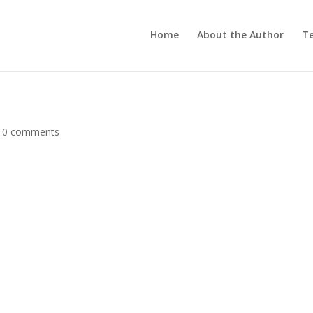
Home
About the Author
Te
|
0 comments