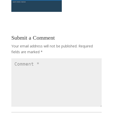
Submit a Comment
Your email address will not be published.
Required
fields are marked
*