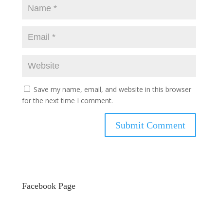
Save my name, email, and website in this browser
for the next time I comment.
Facebook Page