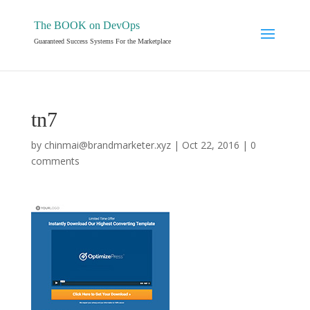
The BOOK on DevOps
Guaranteed Success Systems For the Marketplace
tn7
by
chinmai@brandmarketer.xyz
|
Oct 22, 2016
|
0
comments