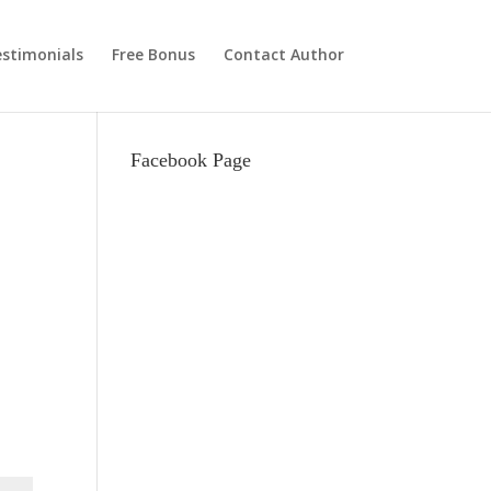
stimonials
Free Bonus
Contact Author
Facebook Page