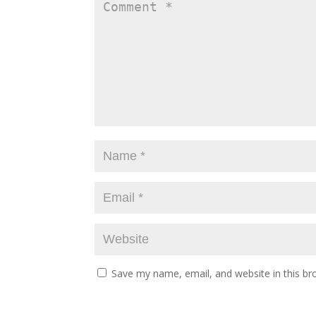
Save my name, email, and website in this br