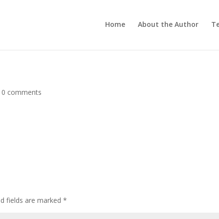
Home
About the Author
Te
|
0 comments
ed fields are marked
*