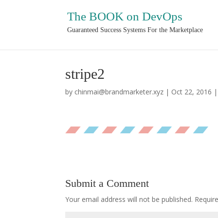
The BOOK on DevOps
Guaranteed Success Systems For the Marketplace
stripe2
by
chinmai@brandmarketer.xyz
|
Oct 22, 2016
Submit a Comment
Your email address will not be published.
Requir