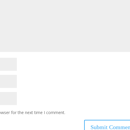
owser for the next time I comment.