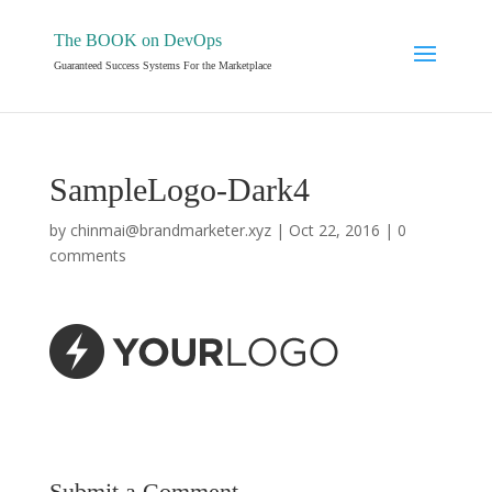
The BOOK on DevOps
Guaranteed Success Systems For the Marketplace
SampleLogo-Dark4
by
chinmai@brandmarketer.xyz
|
Oct 22, 2016
|
0
comments
Submit a Comment