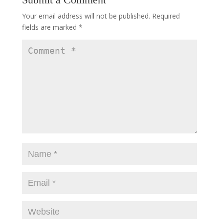
Your email address will not be published.
Required
fields are marked
*