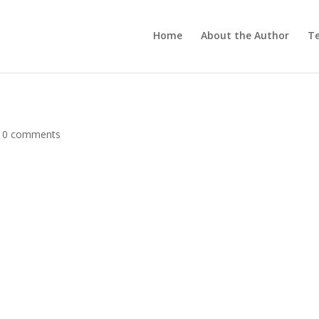
Home
About the Author
Te
|
0 comments