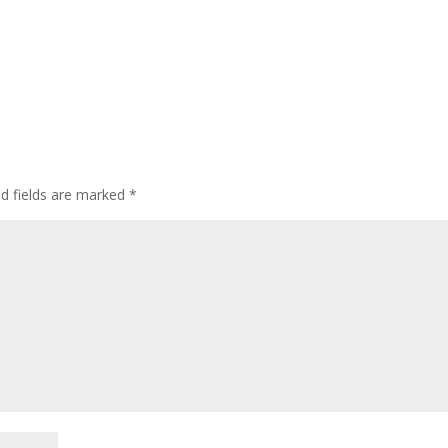
ed fields are marked
*