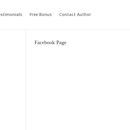
stimonials
Free Bonus
Contact Author
Facebook Page