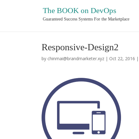
The BOOK on DevOps
Guaranteed Success Systems For the Marketplace
Responsive-Design2
by
chinmai@brandmarketer.xyz
|
Oct 22, 2016