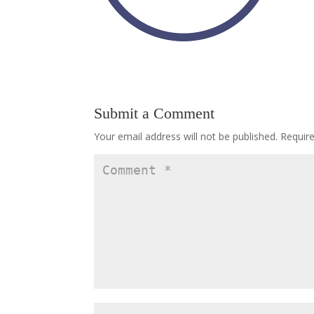
Submit a Comment
Your email address will not be published.
Requir