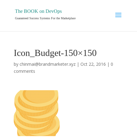
The BOOK on DevOps
Guaranteed Success Systems For the Marketplace
Icon_Budget-150×150
by
chinmai@brandmarketer.xyz
|
Oct 22, 2016
|
0
comments