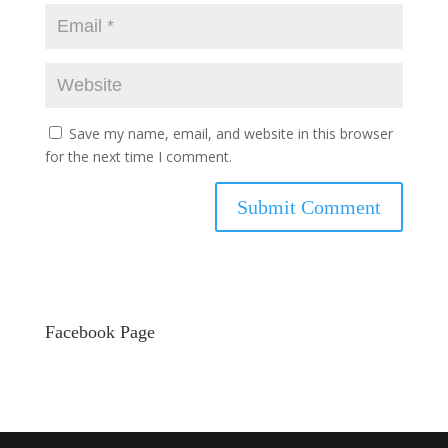
Save my name, email, and website in this browser
for the next time I comment.
Facebook Page