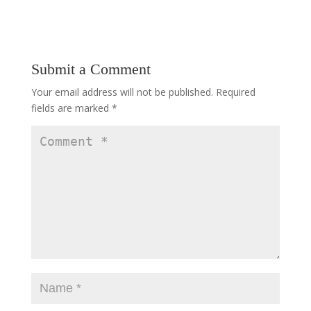
Submit a Comment
Your email address will not be published.
Required
fields are marked
*