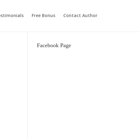
stimonials
Free Bonus
Contact Author
Facebook Page