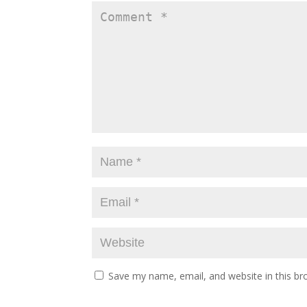
Save my name, email, and website in this br