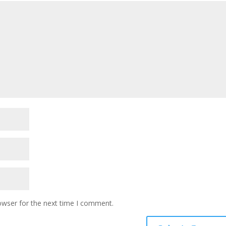
owser for the next time I comment.