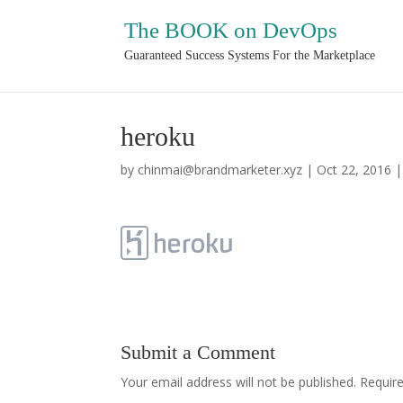
The BOOK on DevOps
Guaranteed Success Systems For the Marketplace
heroku
by
chinmai@brandmarketer.xyz
|
Oct 22, 2016
Submit a Comment
Your email address will not be published.
Requir