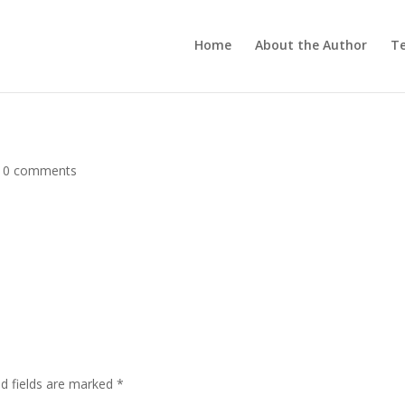
Home
About the Author
Te
|
0 comments
ed fields are marked
*