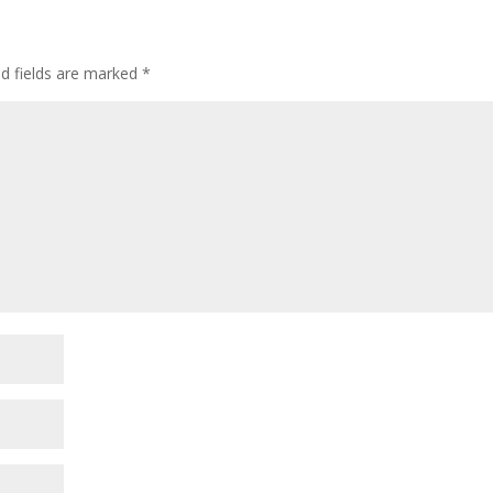
ed fields are marked
*