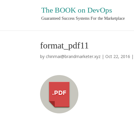
The BOOK on DevOps
Guaranteed Success Systems For the Marketplace
format_pdf11
by
chinmai@brandmarketer.xyz
|
Oct 22, 2016