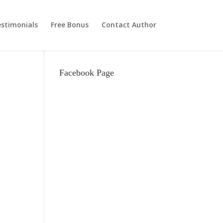
stimonials
Free Bonus
Contact Author
Facebook Page