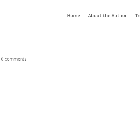
Home
About the Author
Te
|
0 comments