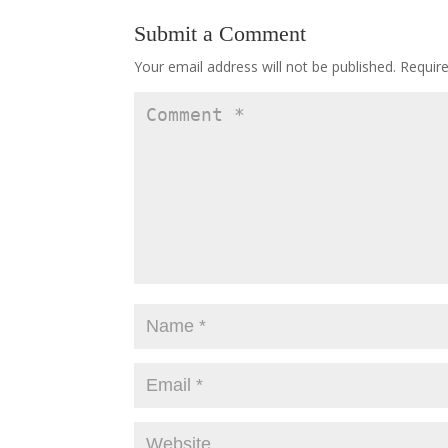
Submit a Comment
Your email address will not be published.
Requir