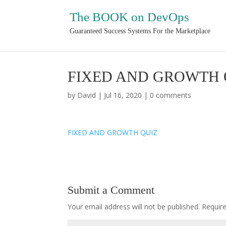
The BOOK on DevOps
Guaranteed Success Systems For the Marketplace
FIXED AND GROWTH 
by
David
|
Jul 16, 2020
|
0 comments
FIXED AND GROWTH QUIZ
Submit a Comment
Your email address will not be published.
Requir