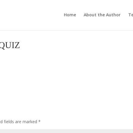
Home
About the Author
Te
QUIZ
ed fields are marked
*