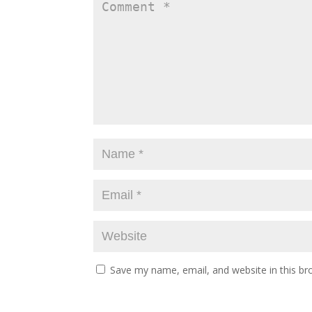
Save my name, email, and website in this br