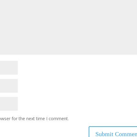
owser for the next time I comment.