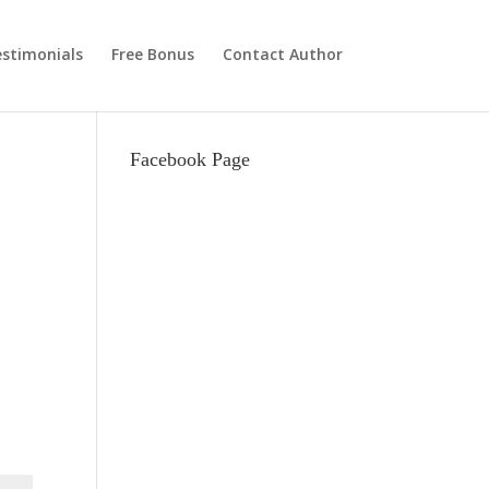
stimonials
Free Bonus
Contact Author
Facebook Page