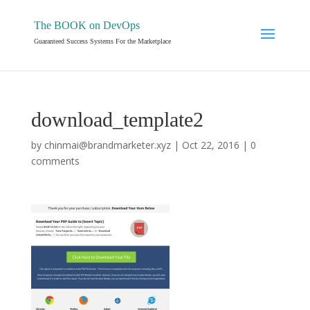
The BOOK on DevOps
Guaranteed Success Systems For the Marketplace
download_template2
by
chinmai@brandmarketer.xyz
|
Oct 22, 2016
|
0
comments