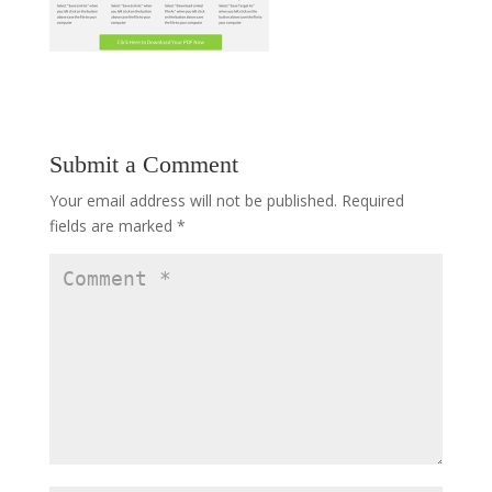
Submit a Comment
Your email address will not be published.
Required
fields are marked
*