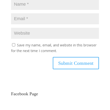
Save my name, email, and website in this browser
for the next time I comment.
Facebook Page