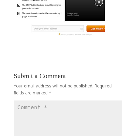
Submit a Comment
Your email address will not be published.
Required
fields are marked
*