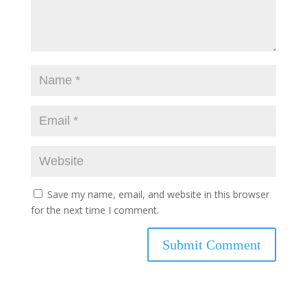
Save my name, email, and website in this browser
for the next time I comment.