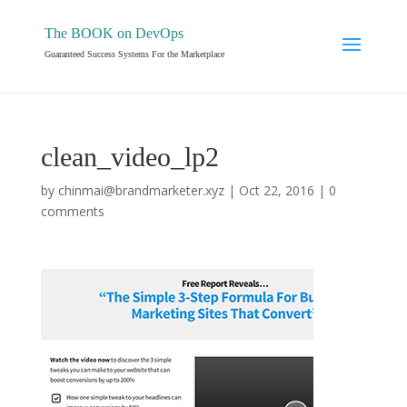
The BOOK on DevOps
Guaranteed Success Systems For the Marketplace
clean_video_lp2
by
chinmai@brandmarketer.xyz
|
Oct 22, 2016
|
0
comments