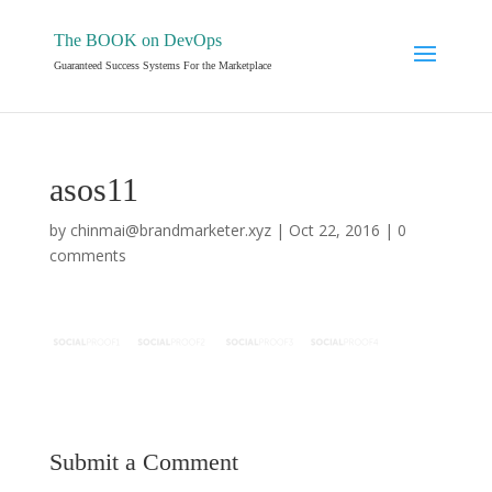
The BOOK on DevOps
Guaranteed Success Systems For the Marketplace
asos11
by
chinmai@brandmarketer.xyz
|
Oct 22, 2016
|
0
comments
Submit a Comment