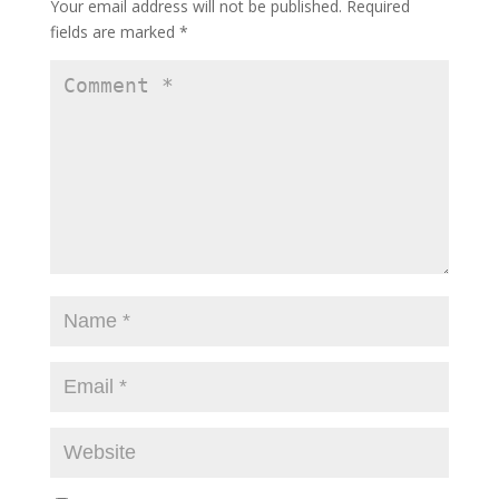
Your email address will not be published.
Required
fields are marked
*